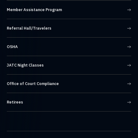
Member Assistance Program
Referral Hall/Travelers
OSHA
JATC Night Classes
Office of Court Compliance
Retirees