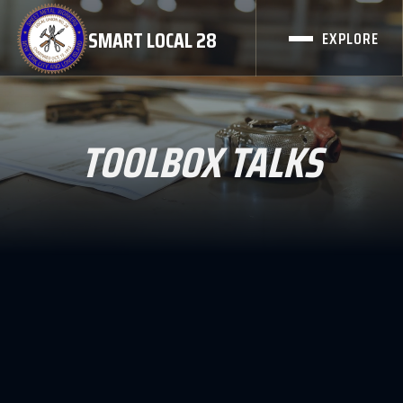
SMART LOCAL 28
EXPLORE
TOOLBOX TALKS