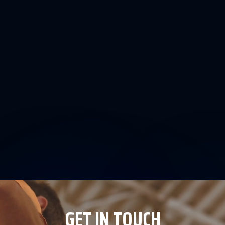
GET IN TOUCH