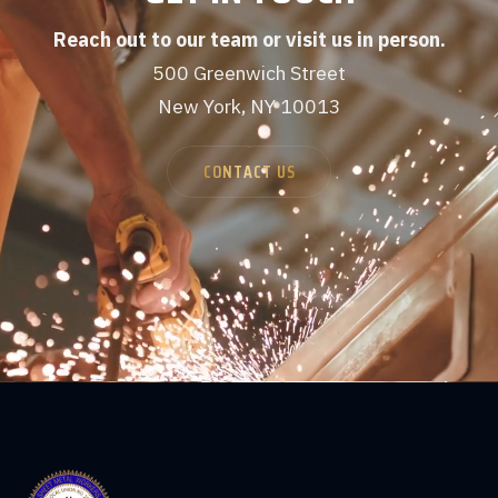
Reach out to our team or visit us in person.
500 Greenwich Street
New York, NY 10013
CONTACT US