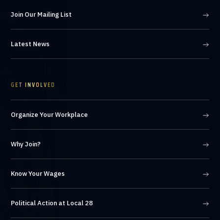
Join Our Mailing List
Latest News
GET INVOLVED
Organize Your Workplace
Why Join?
Know Your Wages
Political Action at Local 28