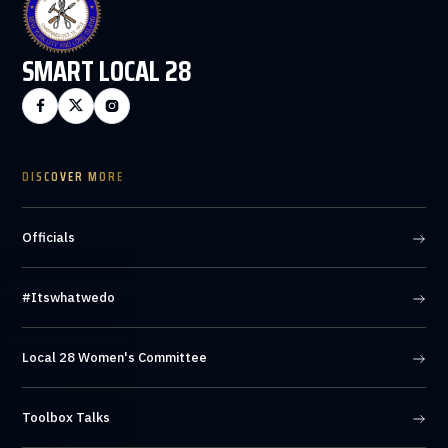
SMART LOCAL 28



DISCOVER MORE
Officials
#Itswhatwedo
Local 28 Women's Committee
Toolbox Talks