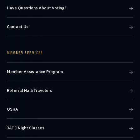
Have Questions About Voting?
Contact Us
MEMBER SERVICES
Member Assistance Program
Referral Hall/Travelers
OSHA
JATC Night Classes