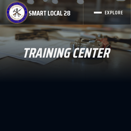
SMART LOCAL 28
EXPLORE
TRAINING CENTER
Local Union 28 Quick Certification for lapsed
members