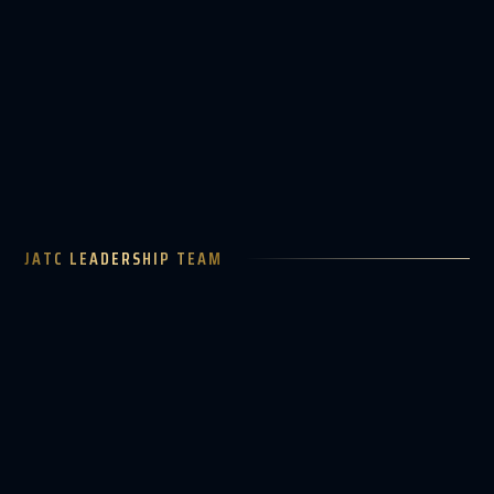
TOTAL TRACK LOGIN
JATC LEADERSHIP TEAM