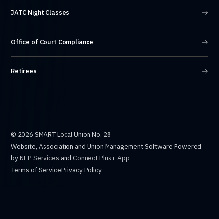
JATC Night Classes
Office of Court Compliance
Retirees
©
2026 SMART Local Union No. 28
Website, Association and Union Management Software Powered
by
NEP Services
and
Connect Plus+ App
Terms of Service
Privacy Policy