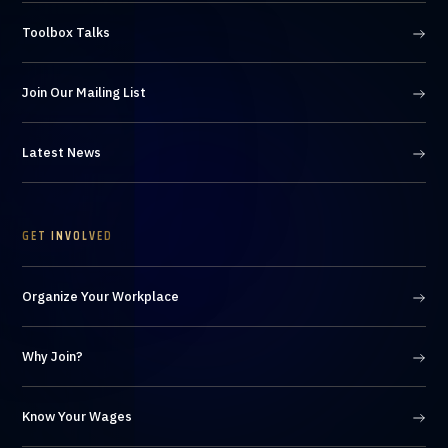
Toolbox Talks
Join Our Mailing List
Latest News
GET INVOLVED
Organize Your Workplace
Why Join?
Know Your Wages