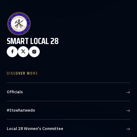
SMART LOCAL 28



DISCOVER MORE
Officials
#Itswhatwedo
Local 28 Women's Committee