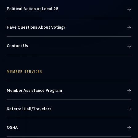
Political Action at Local 28
Have Questions About Voting?
Contact Us
MEMBER SERVICES
Member Assistance Program
Referral Hall/Travelers
OSHA