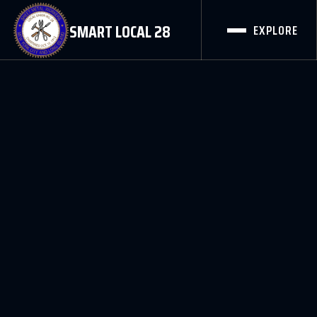
SMART LOCAL 28
EXPLORE