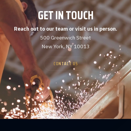
GET IN TOUCH
Reach out to our team or visit us in person.
500 Greenwich Street
New York, NY 10013
CONTACT US