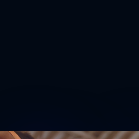
(With the exception of November 11 –
Veterans Day Observed)
8:30 AM - 12:00 PM and 1:00 PM - 3:30
PM
All applications must be returned by
November 14, 2025- 3:00pm at the Sheet
Metal Workers Training Center
139-20 Jamaica Avenue (at 143rd Street)
Jamaica, New York 11435
Tel.
(718) 297-5570
Download Apprenticeship Recruitment Flyer