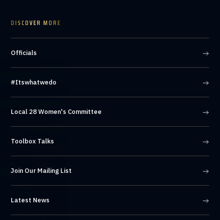
DISCOVER MORE
Officials
#Itswhatwedo
Local 28 Women's Committee
Toolbox Talks
Join Our Mailing List
Latest News