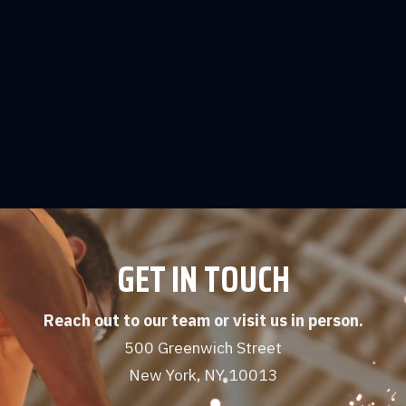
More Articles & Resources
Beacon Wellbeing's Suicide Prevention
Resources
Learn More
GET IN TOUCH
Reach out to our team or visit us in person.
500 Greenwich Street
New York, NY 10013