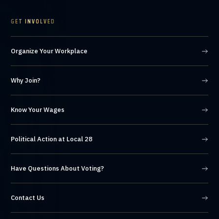
GET INVOLVED
Organize Your Workplace
Why Join?
Know Your Wages
Political Action at Local 28
Have Questions About Voting?
Contact Us