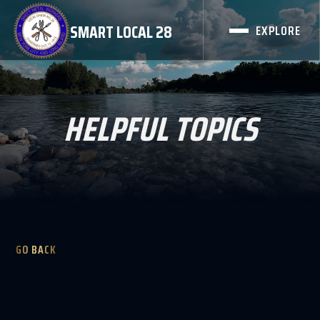
SMART LOCAL 28
EXPLORE
HELPFUL TOPICS
GO BACK