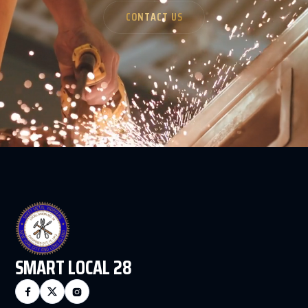
CONTACT US
SMART LOCAL 28


