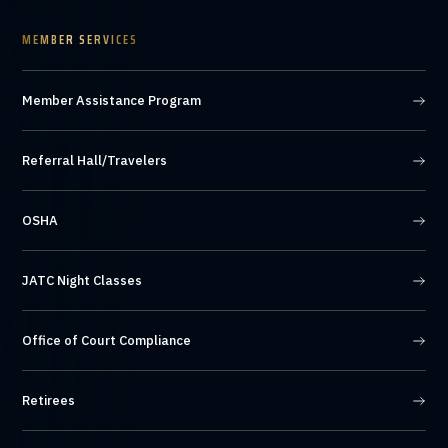
MEMBER SERVICES
Member Assistance Program
Referral Hall/Travelers
OSHA
JATC Night Classes
Office of Court Compliance
Retirees